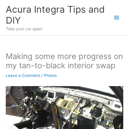
Skip
Acura Integra Tips and
to
Main
DIY
content
Men
Take your car apart
Making some more progress on
my tan-to-black interior swap
Leave a Comment
/
Photos