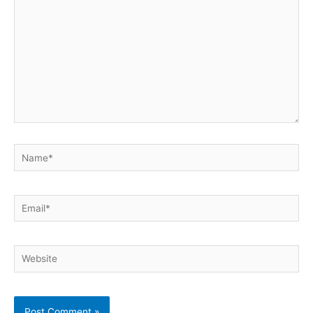
Name*
Email*
Website