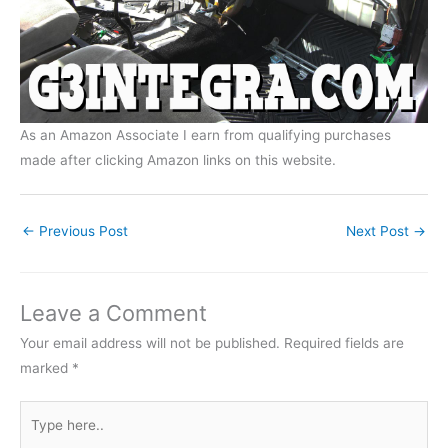
As an Amazon Associate I earn from qualifying purchases
made after clicking Amazon links on this website.
←
Previous Post
Next Post
→
Leave a Comment
Your email address will not be published.
Required fields are
marked
*
Type
here..