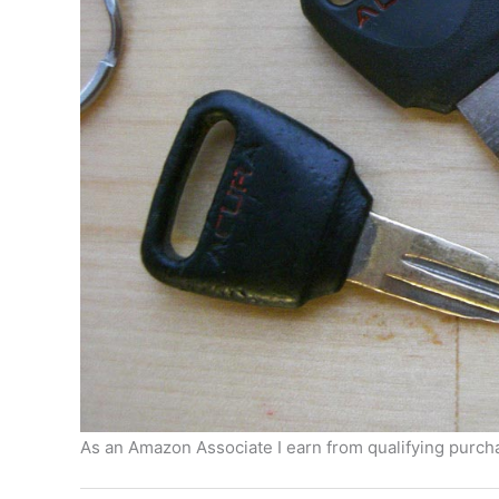
As an Amazon Associate I earn from qualifying purcha