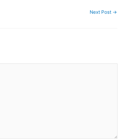
Next Post
→