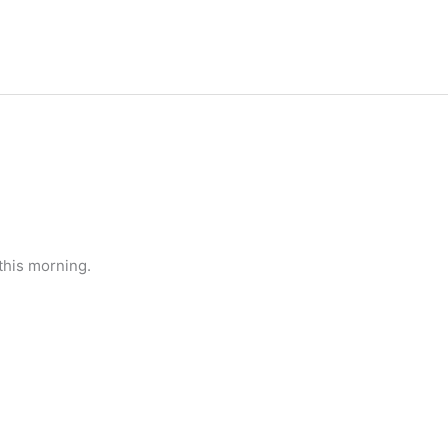
this morning.