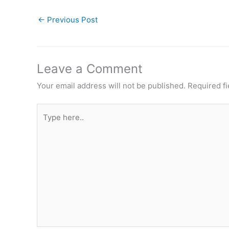
←
Previous Post
Leave a Comment
Your email address will not be published.
Required f
Type
here..