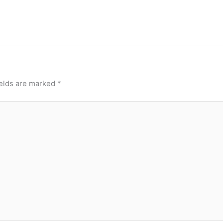
ields are marked
*