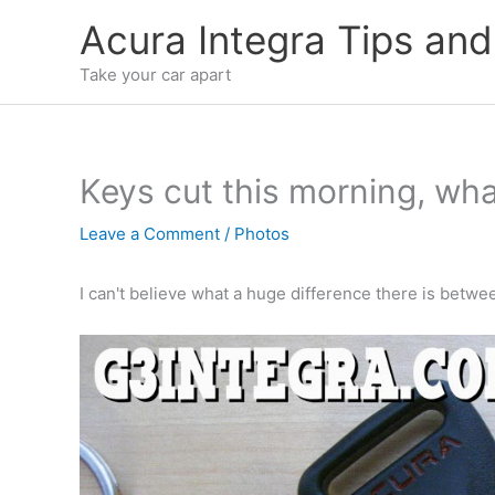
Skip
Acura Integra Tips and
to
content
Take your car apart
Keys cut this morning, wha
Leave a Comment
/
Photos
I can't believe what a huge difference there is betwe