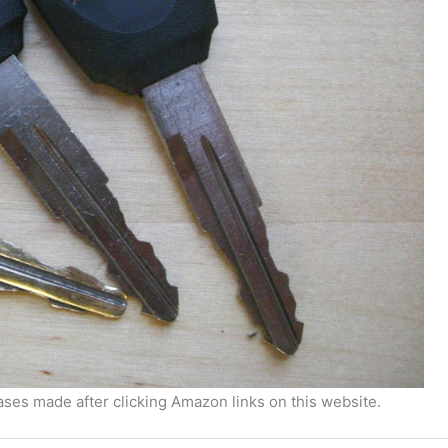
ses made after clicking Amazon links on this website.