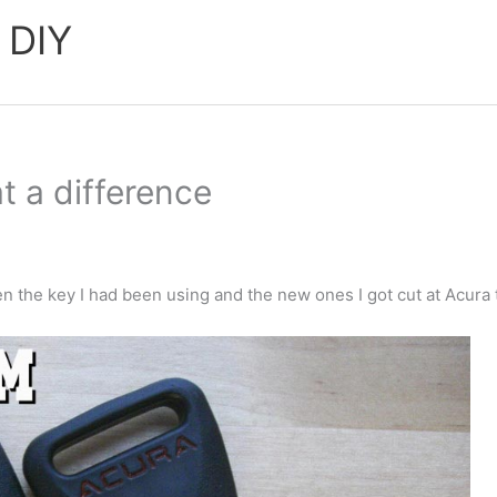
 DIY
t a difference
en the key I had been using and the new ones I got cut at Acura 