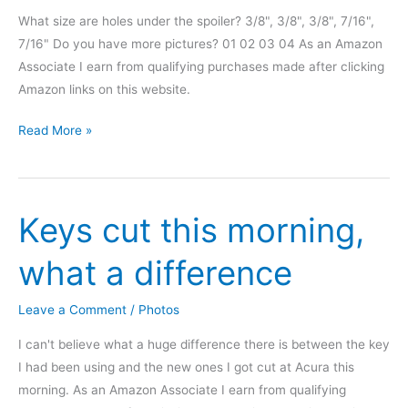
What size are holes under the spoiler? 3/8", 3/8", 3/8", 7/16",
7/16" Do you have more pictures? 01 02 03 04 As an Amazon
Associate I earn from qualifying purchases made after clicking
Amazon links on this website.
Integra
Read More »
DC
hatch
rear
Keys cut this morning,
spoiler
delete
what a difference
Leave a Comment
/
Photos
I can't believe what a huge difference there is between the key
I had been using and the new ones I got cut at Acura this
morning. As an Amazon Associate I earn from qualifying