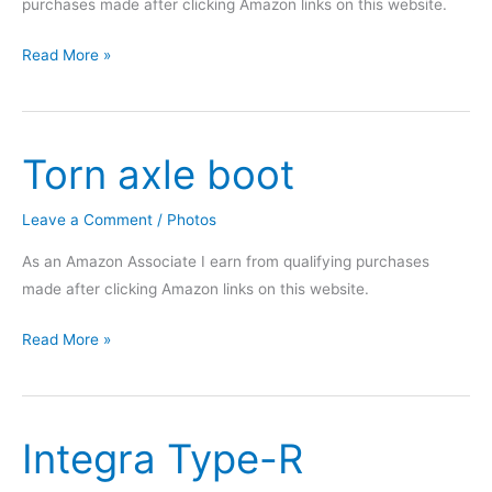
purchases made after clicking Amazon links on this website.
Integra
Read More »
carpet
cleaning
Torn axle boot
Leave a Comment
/
Photos
As an Amazon Associate I earn from qualifying purchases
made after clicking Amazon links on this website.
Torn
Read More »
axle
boot
Integra Type-R