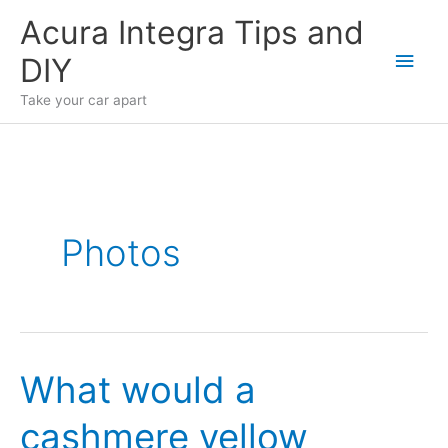
Skip
Acura Integra Tips and
to
Main
DIY
content
Men
Take your car apart
Photos
What would a
cashmere yellow