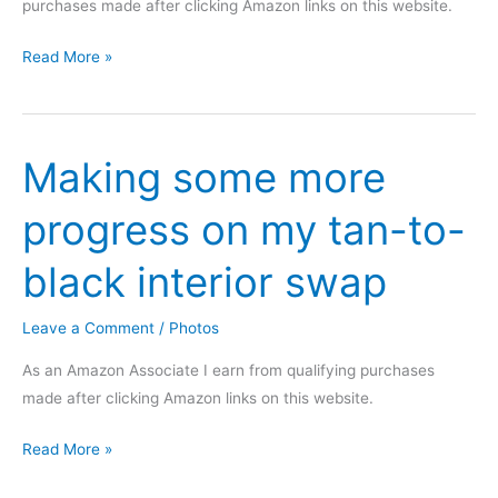
purchases made after clicking Amazon links on this website.
Keys
Read More »
cut
this
morning,
Making some more
what
a
progress on my tan-to-
difference
black interior swap
Leave a Comment
/
Photos
As an Amazon Associate I earn from qualifying purchases
made after clicking Amazon links on this website.
Making
Read More »
some