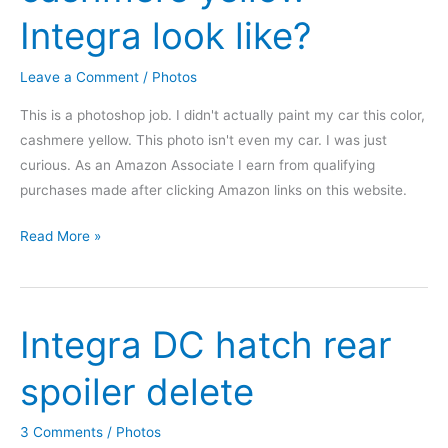
Integra look like?
Leave a Comment
/
Photos
This is a photoshop job. I didn't actually paint my car this color,
cashmere yellow. This photo isn't even my car. I was just
curious. As an Amazon Associate I earn from qualifying
purchases made after clicking Amazon links on this website.
What
Read More »
would
a
cashmere
Integra DC hatch rear
yellow
Integra
spoiler delete
look
like?
3 Comments
/
Photos