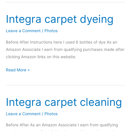
more
progress
Integra carpet dyeing
on
my
tan-
Leave a Comment
/
Photos
to-
Before After Instructions here I used 6 bottles of dye As an
black
Amazon Associate I earn from qualifying purchases made after
interior
clicking Amazon links on this website.
swap
Integra
Read More »
carpet
dyeing
Integra carpet cleaning
Leave a Comment
/
Photos
Before After As an Amazon Associate I earn from qualifying