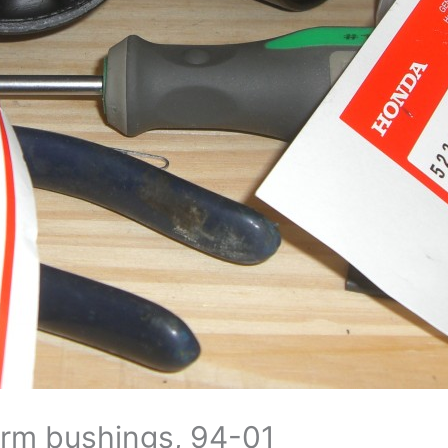
 arm bushings, 94-01