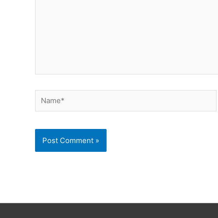
Name*