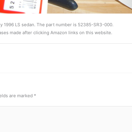
in my 1996 LS sedan. The part number is 52385-SR3-000.
ses made after clicking Amazon links on this website.
ields are marked
*