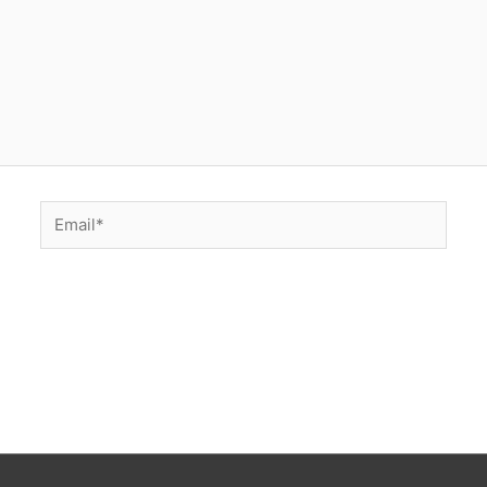
Email*