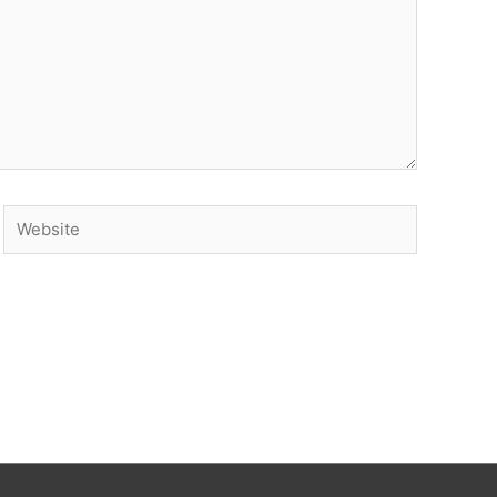
Website