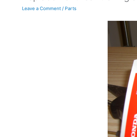
Leave a Comment
/
Parts