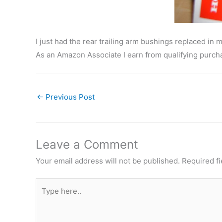
I just had the rear trailing arm bushings replaced 
As an Amazon Associate I earn from qualifying purcha
←
Previous Post
Leave a Comment
Your email address will not be published.
Required f
Type
here..