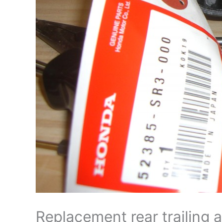
Replacement rear trailing