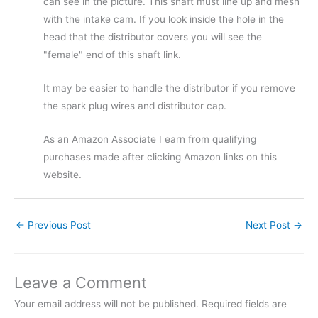
can see in the picture. This shaft must line up and mesh
with the intake cam. If you look inside the hole in the
head that the distributor covers you will see the
"female" end of this shaft link.
It may be easier to handle the distributor if you remove
the spark plug wires and distributor cap.
As an Amazon Associate I earn from qualifying
purchases made after clicking Amazon links on this
website.
←
Previous Post
Next Post
→
Leave a Comment
Your email address will not be published.
Required fields are