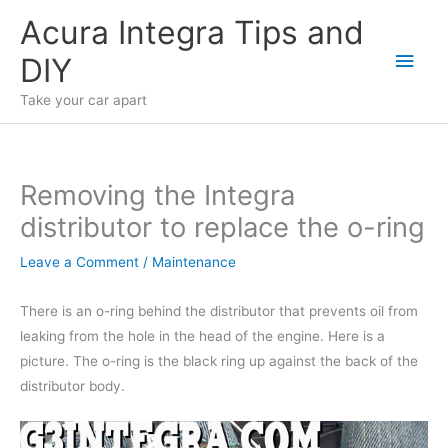
Skip
Acura Integra Tips and
to
Main
DIY
content
Men
Take your car apart
Removing the Integra
distributor to replace the o-ring
Leave a Comment
/
Maintenance
There is an o-ring behind the distributor that prevents oil from
leaking from the hole in the head of the engine. Here is a
picture. The o-ring is the black ring up against the back of the
distributor body.