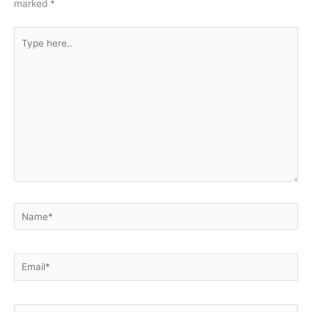
marked
*
Type
here..
Name*
Email*
Website