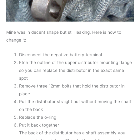
Mine was in decent shape but still leaking. Here is how to
change it:
Disconnect the negative battery terminal
Etch the outline of the upper distributor mounting flange
so you can replace the distributor in the exact same
spot
Remove three 12mm bolts that hold the distributor in
place
Pull the distributor straight out without moving the shaft
on the back
Replace the o-ring
Put it back together
The back of the distributor has a shaft assembly you